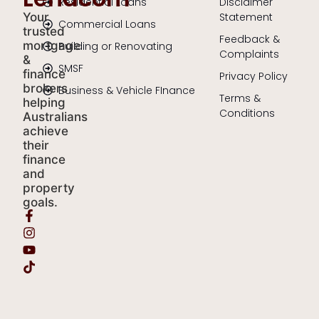
Residential Loans
Disclaimer
Your
Statement
Commercial Loans
trusted
Feedback &
mortgage
Building or Renovating
Complaints
&
SMSF
finance
Privacy Policy
brokers
Business & Vehicle FInance
Terms &
helping
Conditions
Australians
achieve
their
finance
and
property
goals.