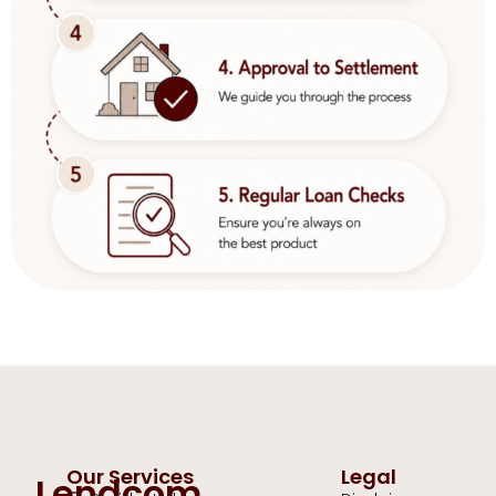
Our Services
Legal
Lendcom