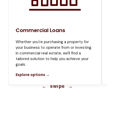
Commercial Loans
Bu
Whe
Whether you're purchasing a property for
or 
t
your business to operate from or investing
the
in commercial real estate, we'll find a
bus
tailored solution to help you achieve your
Ex
goals.
Explore options →
← swipe →