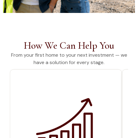
YOUR FINANCES,
HANDLED END-
TO-END
How We Can Help You
From your first home to your next investment — we
From property and vehicles
have a solution for every stage.
to personal and business
needs. Finance solutions built
around you
Our Services