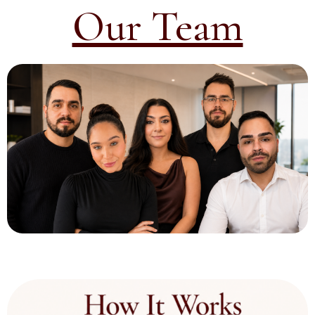
Our Team