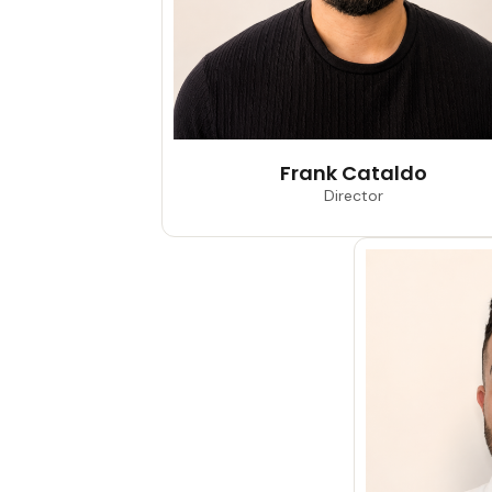
Frank Cataldo
Director