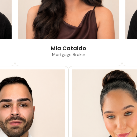
Mia Cataldo
Mortgage Broker