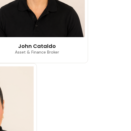
John Cataldo
Asset & Finance Broker