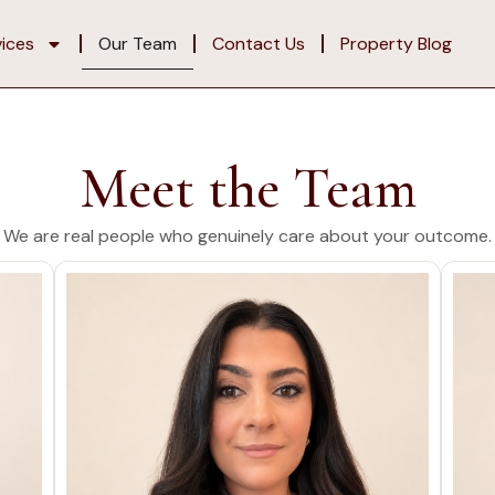
vices
Our Team
Contact Us
Property Blog
Meet the Team
We are real people who genuinely care about your outcome.