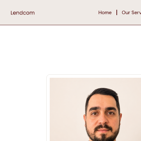
Home
Our Ser