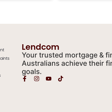
 an unpleasant situation.
helpful and knowledgeable
y recommend Mia to
was always available to a
e wanting someone who
any and all half-witted
o that extra mile for you
questions and did so in a t
eing genuine and lovely is
manner. I wouldn’t hesitat
ded bonus.
recommend Mia to anyon
looking for a broker. Thank
Mia for all of your help. Sin
a happy home owner.
Lendcom
ent
Your trusted mortgage & fi
aints
Australians achieve their 
goals.
s