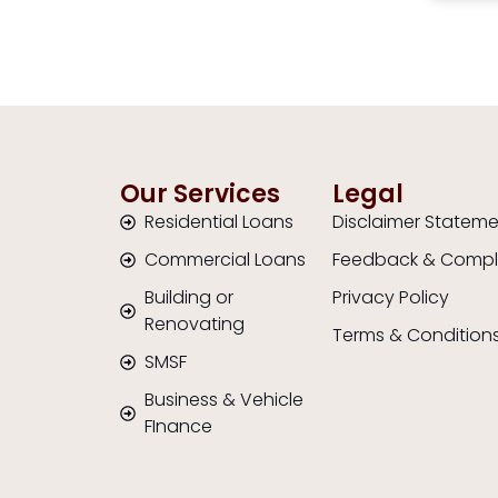
ne.
She explained everything
out of
clearly and helped us find a
Highl
loan that suited our situation.
anyon
We really appreciated her
will g
support and would highly
and b
recommend her to anyone
an ad
looking for a reliable broker.”
Our Services
Legal
Residential Loans
Disclaimer Statem
Commercial Loans
Feedback & Compl
Building or
Privacy Policy
Renovating
Terms & Condition
SMSF
Business & Vehicle
FInance