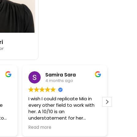
ri
or
Samira Sara
4 months ago
I wish I could replicate Mia in
THOSE IN
me
every other field to work with
her. A 10/10 is an
I had ze
to
understatement for her
when it
incredible insight, knowledge
house… a
Read more
Read mo
al,
and work ethic. Mia has been
much cl