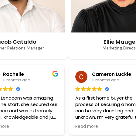
acob Cataldo
Ellie Mauge
er Relations Manager
Marketing Direct
Rachelle
Cameron Luckie
3 months ago
3 months ago
 Lendcom was amazing
As a first home buyer the
the start, she secured our
process of securing a ho
ance and was extremely
can be very daunting and
ul, knowledgeable and just
unknown. I’m very grateful 
sure to deal with. Can’t
have found Mia, who was
more
Read more
 her enough for helping us
nothing short of profession